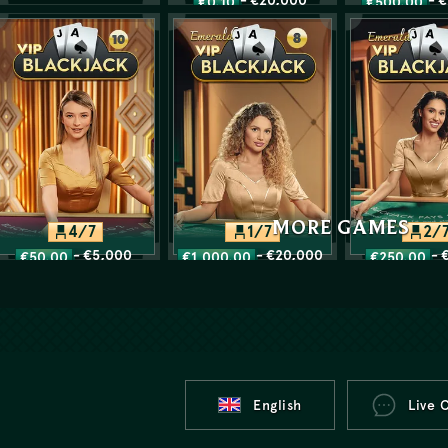
- €20,000
- 
€0.10
€500.00
30
27
6
10
14
32
4
11
0
1
8
30
29
12
13
PLAY
PLAY
PLA
MORE GAMES
4/7
1/7
2/
- €5,000
- €20,000
- 
€50.00
€1,000.00
€250.00
English
Live 