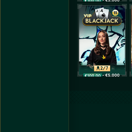
- €5,000
€100.00
PLAY
2/7
- €5,000
€100.00