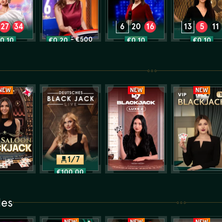
27
34
6
20
16
13
5
11
- €500
0.10
€0.20
€0.10
€0.10
22
30
34
1
35
16
3
34
5,000
- €20,000
- €20,000
23
1
18
20
5
33
7
35
11
20
28
1
21
32
22
8
33
31
31
18
24
25
4
33
NEW
NEW
NEW
4
12
8
17
31
12
30
25
LAY
PLAY
PLAY
PLAY
0
13
24
13
35
1/7
€100.00
- €2,000
les
NEW
NEW
NEW