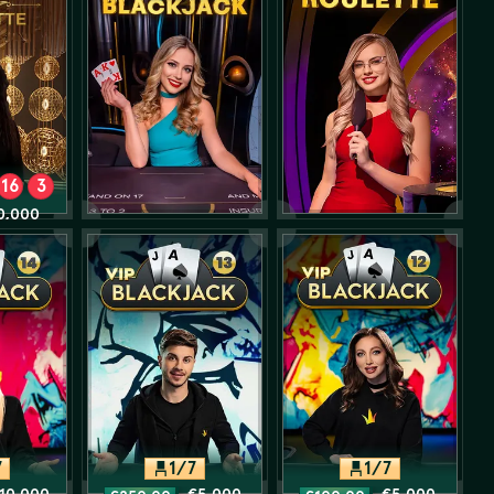
Y
PLAY
PLAY
16
3
0,000
35
32
4
33
13
35
Y
PLAY
PLAY
7
1/7
1/7