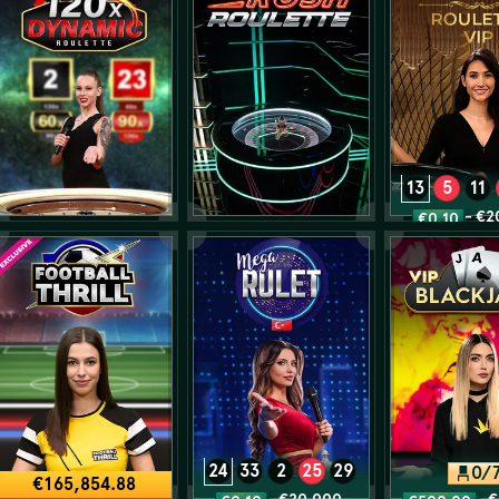
8
17
31
13
24
PLAY
PLAY
PLA
13
5
11
- €2
€0.10
34
33
7
22
8
25
12
30
25
PLAY
PLAY
PLA
24
33
2
25
29
0/
€165,854.88