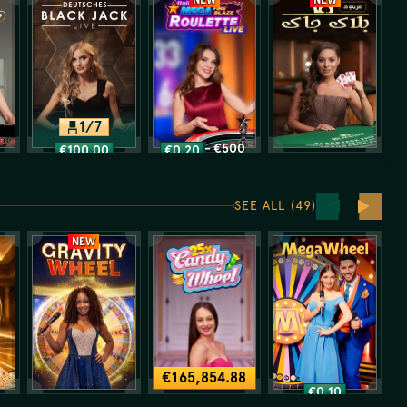
PLAY
PLAY
PLAY
1/7
- €500
€100.00
€0.20
- €2,000
SEE ALL (49)
NEW
PLAY
PLAY
PLAY
€165,854.88
€0.10
- €2,000