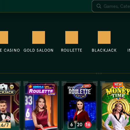
Games, Categ
VE CASINO
GOLD SALOON
ROULETTE
BLACKJACK
I
NEW
LAY
PLAY
PLAY
PLAY
6
20
16
6/7