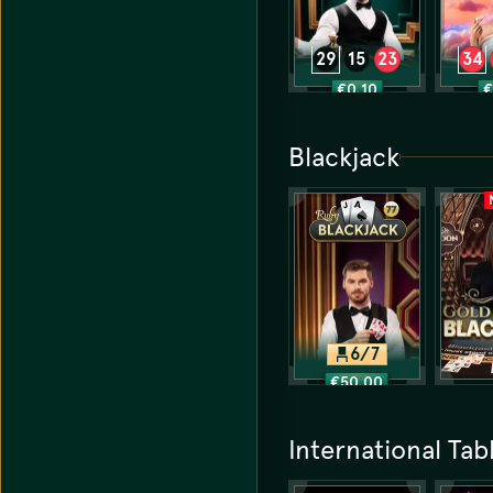
29
15
23
34
€0.10
€
1
19
7
17
- €20,000
- €
22
23
8
20
Blackjack
7
16
4
2
11
29
25
27
30
34
29
10
PLAY
P
10
11
28
6/7
€50.00
- €5,000
International Tab