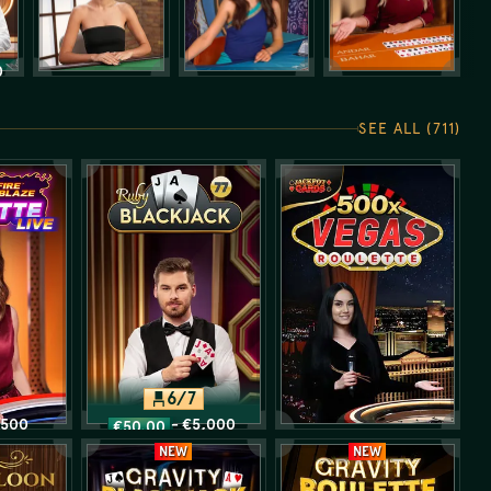
0
SEE ALL (711)
Y
PLAY
PLAY
6/7
€500
- €5,000
€50.00
NEW
NEW