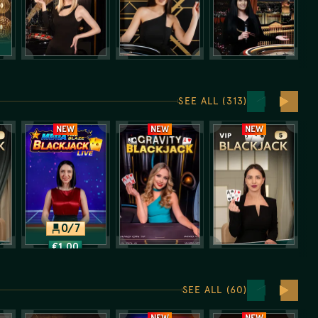
SEE ALL (313)
NEW
NEW
NEW
PLAY
PLAY
PLAY
0/7
€1.00
- €2,000
SEE ALL (60)
NEW
NEW