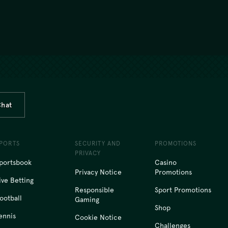
Chat
PORTS
SECURITY AND
PROMOTIONS
PRIVACY
portsbook
Casino
Privacy Notice
Promotions
ive Betting
Responsible
Sport Promotions
ootball
Gaming
Shop
ennis
Cookie Notice
Challenges