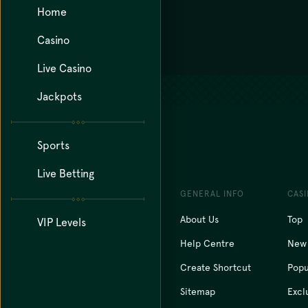
Home
Casino
Live Casino
Jackpots
Sports
Live Betting
GENERAL INFO
CAS
About Us
Top
VIP Levels
Help Centre
New
Create Shortcut
Popu
Sitemap
Excl