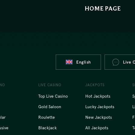
HOME PAGE
English
Live 
INO
LIVE CASINO
JACKPOTS
S
Top Live Casino
Hot Jackpots
S
Gold Saloon
Lucky Jackpots
L
lar
Roulette
New Jackpots
F
usive
Blackjack
All Jackpots
T