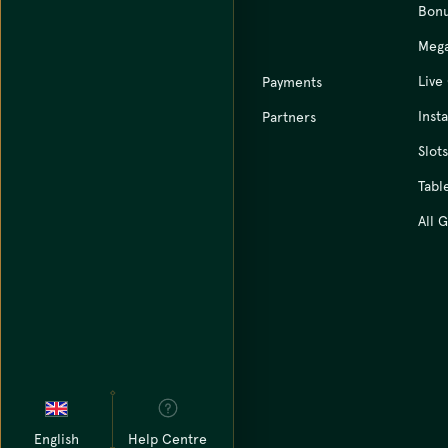
Bonu
Meg
Live
Payments
Inst
Partners
Slot
Tabl
All 
English
Help Centre