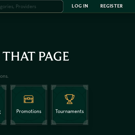
LOG IN
REGISTER
ories, Providers
 THAT PAGE
ons.
g
Promotions
Tournaments