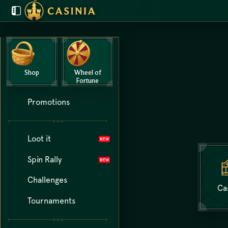
Shop
Wheel of
Fortune
Promotions
Loot it
NEW
Spin Rally
NEW
Challenges
Ca
Tournaments