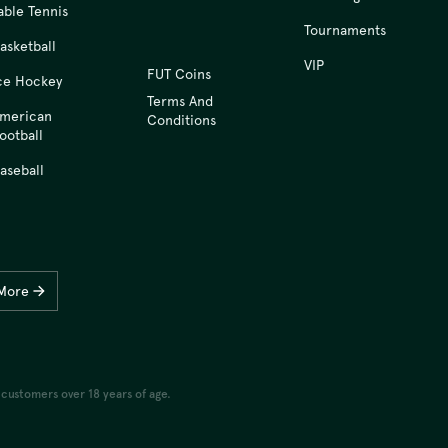
able Tennis
Tournaments
asketball
VIP
FUT Coins
ce Hockey
Terms And
merican
Conditions
ootball
aseball
More
 customers over 18 years of age.
.