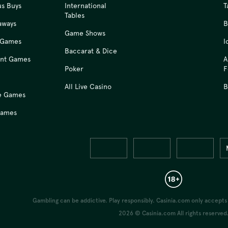
s Buys
International
T
Tables
aways
B
Game Shows
 Games
I
Baccarat & Dice
ant Games
A
Poker
F
s
All Live Casino
B
e Games
Games
Gambling can be addictive. Play responsibly. Casinia.com only accepts
2026 © Casinia.com All rights reserved