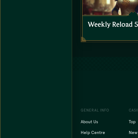
Weekly Reload 5
GENERAL INFO
CAS
About Us
Top
Help Centre
New