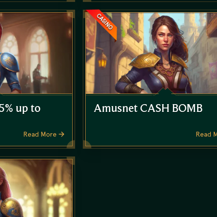
CASINO
5% up to
Amusnet CASH BOMB
Read More
Read 