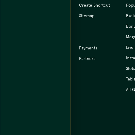
Create Shortcut
Popu
Sitemap
Excl
Bonu
Meg
Live
Payments
Inst
Partners
Slot
Tabl
All 