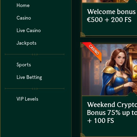
Home
Welcome bonus 
€500 + 200 FS
Casino
Live Casino
Jackpots
CASINO
Sports
Live Betting
VIP Levels
Weekend Crypto
Bonus 75% up t
+ 100 FS