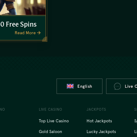
0 Free Spins
Read More
English
Live 
INO
LIVE CASINO
JACKPOTS
S
Top Live Casino
Hot Jackpots
S
Gold Saloon
Lucky Jackpots
L