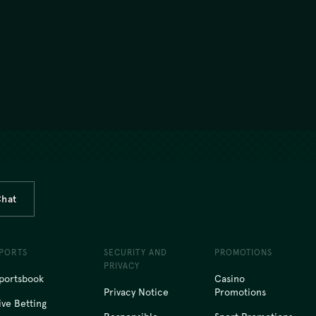
Chat
PORTS
SECURITY AND
PROMOTIONS
PRIVACY
portsbook
Casino
Privacy Notice
Promotions
ive Betting