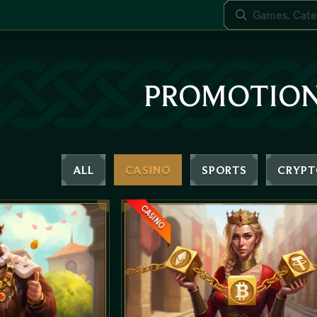
Games, Categ
PROMOTIO
ALL
CASINO
SPORTS
CRYP
CASINO