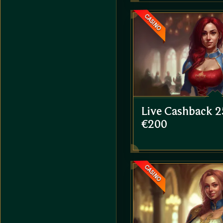
CASINO
Live Cashback 2
€200
CASINO