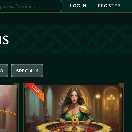
LOG IN
REGISTER
ories, Providers
NS
TO
SPECIALS
CASINO