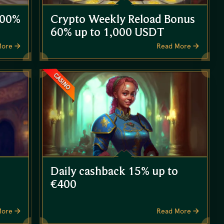
200%
Crypto Weekly Reload Bonus
60% up to 1,000 USDT
More
Read More
CASINO
0
Daily cashback 15% up to
€400
More
Read More