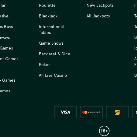
lar
Roulette
New Jackpots
F
usive
Blackjack
All Jackpots
T
s Buys
International
T
Tables
aways
B
Game Shows
 Games
I
Baccarat & Dice
ant Games
A
Poker
F
s
All Live Casino
B
e Games
Games