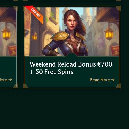
CASINO
Weekend Reload Bonus €700
+ 50 Free Spins
More
Read More