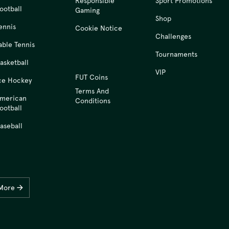
Responsible
Sport Promotions
ootball
Gaming
Shop
ennis
Cookie Notice
Challenges
able Tennis
Tournaments
asketball
VIP
FUT Coins
ce Hockey
Terms And
merican
Conditions
ootball
aseball
More