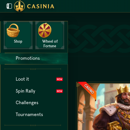
Shop
Wheel of
Fortune
Promotions
Loot it
NEW
CASINO
Spin Rally
NEW
Challenges
Tournaments