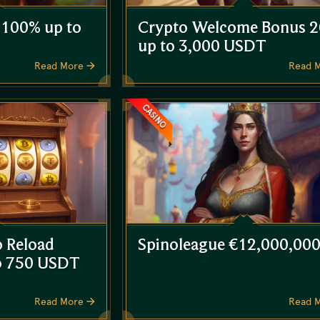
100% up to
Crypto Welcome Bonus 
up to 3,000 USDT
Read More
Read 
CASINO
 Reload
Spinoleague €12,000,00
o 750 USDT
Read More
Read 