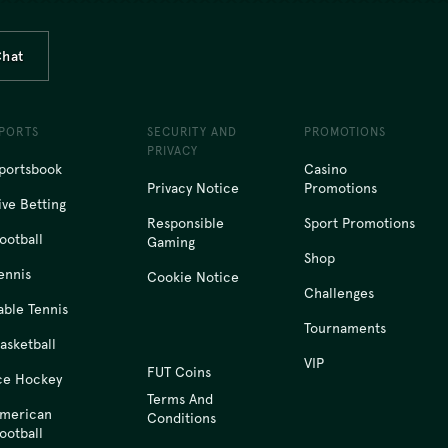
Chat
PORTS
SECURITY AND
PROMOTIONS
PRIVACY
portsbook
Casino
Privacy Notice
Promotions
ive Betting
Responsible
Sport Promotions
ootball
Gaming
Shop
ennis
Cookie Notice
Challenges
able Tennis
Tournaments
asketball
VIP
FUT Coins
ce Hockey
Terms And
merican
Conditions
ootball