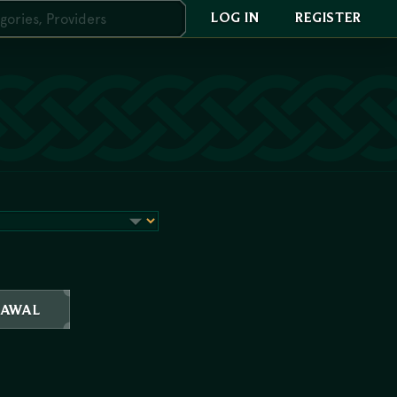
LOG IN
REGISTER
ories, Providers
RAWAL