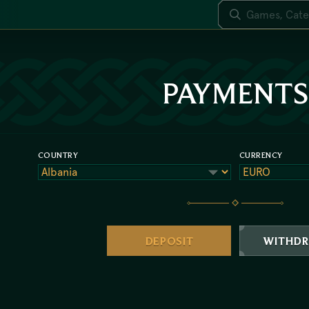
Games, Categ
PAYMENTS
COUNTRY
CURRENCY
DEPOSIT
WITHD