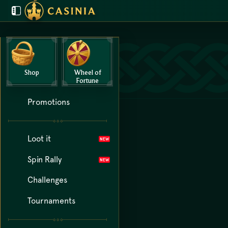
Shop
Wheel of
Fortune
Promotions
Loot it
NEW
Spin Rally
NEW
Challenges
Tournaments