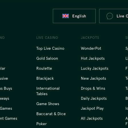
English
Live 
INO
LIVE CASINO
JACKPOTS
S
Top Live Casino
WonderPot
S
Gold Saloon
Hot Jackpots
L
lar
Roulette
Lucky Jackpots
F
usive
Blackjack
New Jackpots
T
s Buys
International
Drops & Wins
T
Tables
aways
Daily Jackpots
B
Game Shows
 Games
Jackpot Play
I
Baccarat & Dice
ant Games
All Jackpots
A
Poker
F