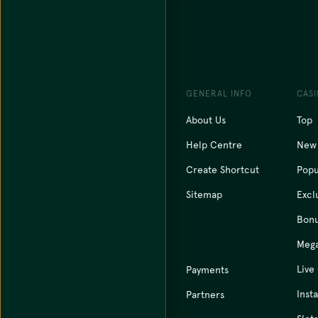
GENERAL INFO
CAS
About Us
Top
Help Centre
New
Create Shortcut
Popu
Sitemap
Excl
Bonu
Meg
Live
Payments
Inst
Partners