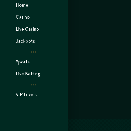
Home
Casino
Live Casino
Jackpots
Sports
Live Betting
VIP Levels