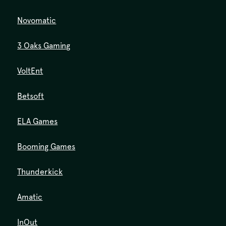
Novomatic
3 Oaks Gaming
VoltEnt
Betsoft
ELA Games
Booming Games
Thunderkick
Amatic
InOut