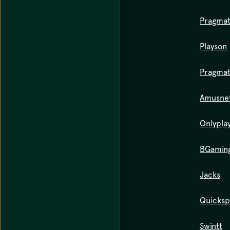
Pragmat
Playson
Pragmat
Amusne
Onlypla
BGamin
Jacks
Quicksp
Swintt