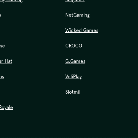
s
NetGaming
Wicked Games
ise
CROCO
ur Hat
G.Games
as
VeliPlay
Slotmill
Royale