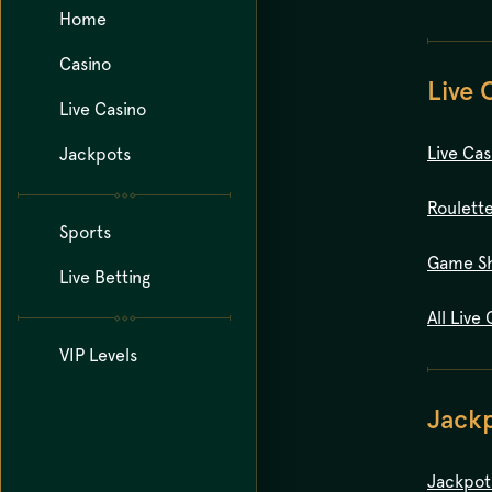
Home
Casino
Live 
Live Casino
Live Cas
Jackpots
Roulett
Sports
Game S
Live Betting
All Live
VIP Levels
Jack
Jackpot