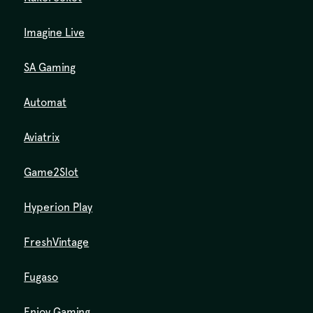
Imagine Live
SA Gaming
Automat
Aviatrix
Game2Slot
Hyperion Play
FreshVintage
Fugaso
Enjoy Gaming