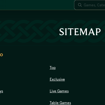
Games, Categ
SITEMAP
no
Top
Exclusive
ys
Live Games
Table Games