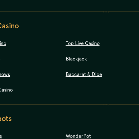
Casino
ino
Top Live Casino
e
Blackjack
hows
Baccarat & Dice
 Casino
pots
s
WonderPot