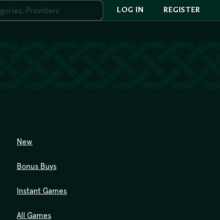
LOG IN
REGISTER
ories, Providers
New
Bonus Buys
Instant Games
All Games