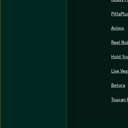
PittaPlu
Animo
Reel No
Hold Yo
Live Veg
Betora
Toucan 