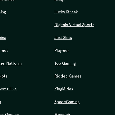
ing
Lucky Streak
Digitain Virtual Sports
ina
Just Slots
ames
Playmer
ter Platform
Top Gaming
lots
Riddec Games
omz Live
KingMidas
n
SpadeGaming
lay Gaming
Megafair