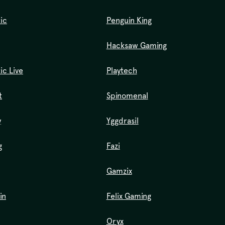
ic
Penguin King
Hacksaw Gaming
ic Live
Playtech
t
Spinomenal
y
Yggdrasil
g
Fazi
Gamzix
in
Felix Gaming
Oryx