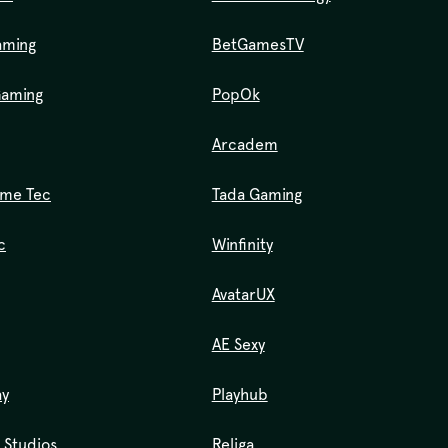
aming
BetGamesTV
Gaming
PopOk
Arcadem
ime Tec
Tada Gaming
c
Winfinity
AvatarUX
AE Sexy
ay
Playhub
 Studios
Religa