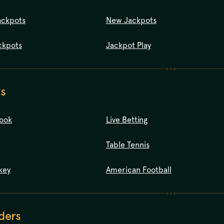
ackpots
New Jackpots
ckpots
Jackpot Play
ts
ook
Live Betting
Table Tennis
key
American Football
ders