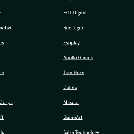
y
EGT Digital
active
Red Tiger
es
Evoplay
e
Apollo Games
ch
Tom Horn
Caleta
Corps
Mascot
ft
GameArt
ls
Salsa Technology