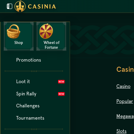
Shop
Wheel of
Fortune
Promotions
Casi
Loot it
NEW
Casino
Spin Rally
NEW
Popular
Challenges
Megawa
Tournaments
Slots