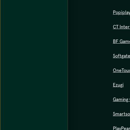
Popipla
CT Inter
BF Gam
Softgat
OneTou
Ezugi
Gaming 
Smartso
PlayPear