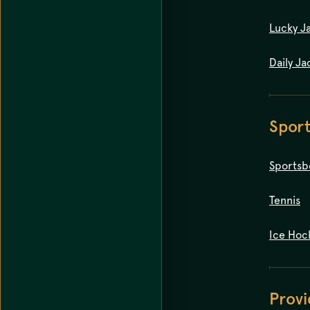
Lucky J
Daily Ja
Spor
Sportsb
Tennis
Ice Hoc
Provi