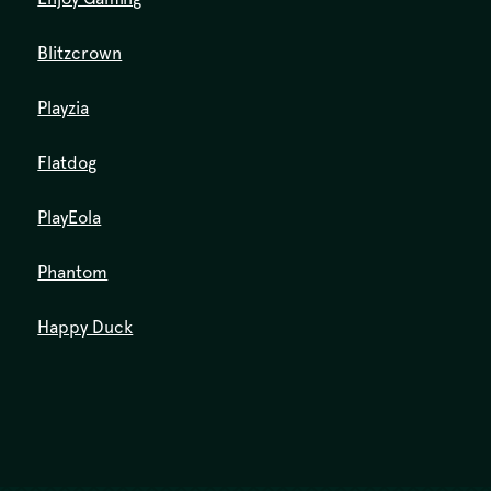
Blitzcrown
Playzia
Flatdog
PlayEola
Phantom
Happy Duck