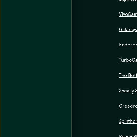
VivoGam
Galaxsys
Endorph
TurboG
The Bet
Sneaky S
Creedro
Spintho
Ready P