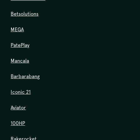
Betsolutions
MEGA
PatePlay
Mancala
Barbarabang
Iconic 21
Aviator
100HP
Rakerocket