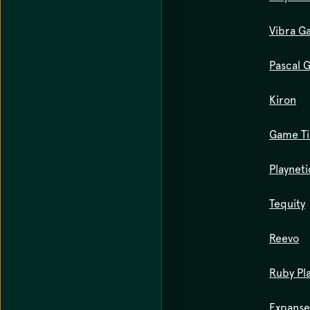
Vibra G
Pascal 
Kiron
Game T
Playneti
Tequity
Reevo
Ruby Pl
Expanse