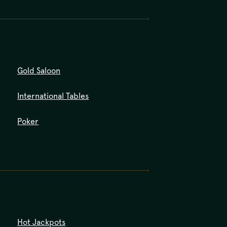
Gold Saloon
International Tables
Poker
Hot Jackpots