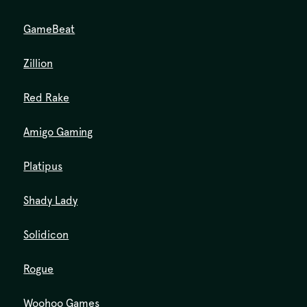
GameBeat
Zillion
Red Rake
Amigo Gaming
Platipus
Shady Lady
Solidicon
Rogue
Woohoo Games