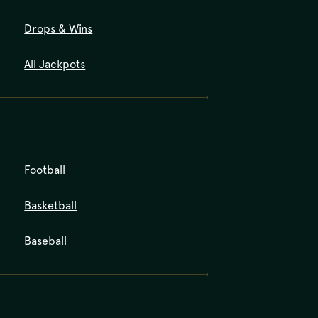
Drops & Wins
All Jackpots
Football
Basketball
Baseball