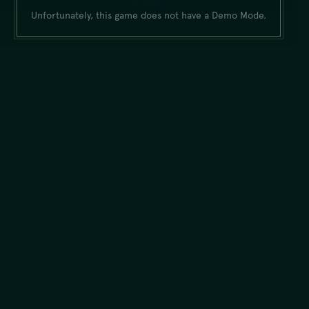
Unfortunately, this game does not have a Demo Mode.