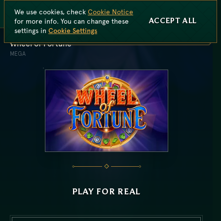
We use cookies, check
Cookie Notice
ACCEPT ALL
for more info. You can change these
settings in
Cookie Settings
Wheel of Fortune
MEGA
PLAY FOR REAL