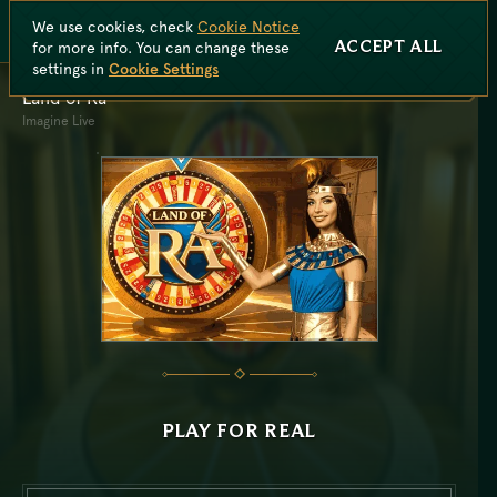
We use cookies, check
Cookie Notice
ACCEPT ALL
for more info. You can change these
settings in
Cookie Settings
Land of Ra
Imagine Live
PLAY FOR REAL