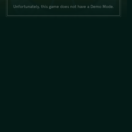
Unfortunately, this game does not have a Demo Mode.