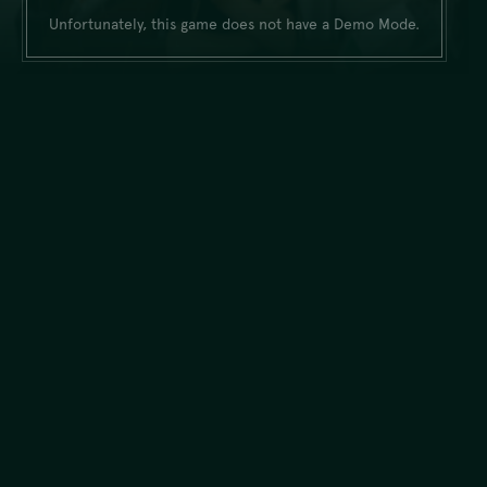
Unfortunately, this game does not have a Demo Mode.