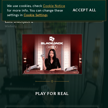
We use cookies, check
Cookie Notice
ACCEPT ALL
for more info. You can change these
settings in
Cookie Settings
Luxe Blackjack 2
Winfinity
PLAY FOR REAL