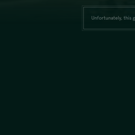
Unfortunately, this