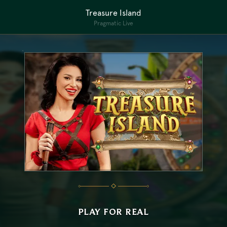
Treasure Island
Pragmatic Live
PLAY FOR REAL