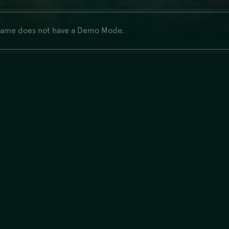
 game does not have a Demo Mode.