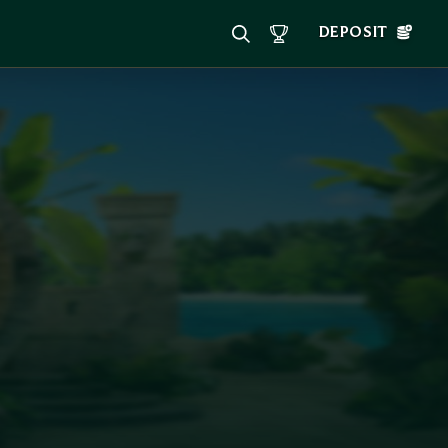
DEPOSIT