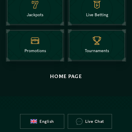
Jackpots
Live Betting
Promotions
Tournaments
HOME PAGE
English
Live Chat