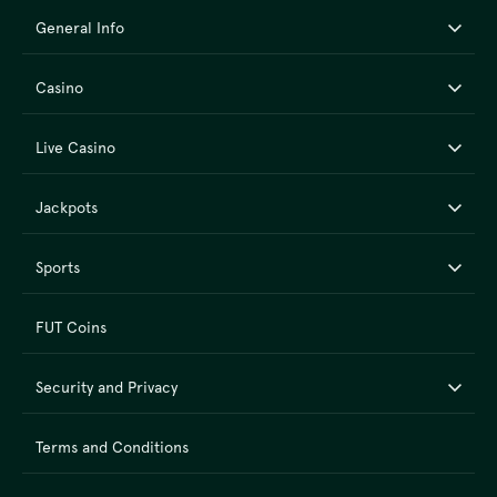
General Info
Casino
Live Casino
Jackpots
Sports
FUT Coins
Security and Privacy
Terms and Conditions