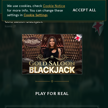
We use cookies, check
Cookie Notice
ACCEPT ALL
for more info. You can change these
settings in
Cookie Settings
Gold Saloon Blackjack
Iconic 21
PLAY FOR REAL