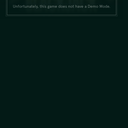
Unfortunately, this game does not have a Demo Mode.