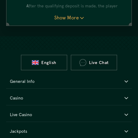
4.
After the qualifying deposit is made, the player
receives the option to activate the deposit bonus
Show More
and the free spins one by one in the Profile
section.
4.1.
First deposit bonus spins are added as a set of 20
per day for 10 days - amounting to 200 bonus
spins in total. The first 20 bonus spins are available
to be claimed from the moment the qualifying
deposit is made, for the next 24 hours. The
English
Live Chat
following batches of 20 bonus spins can be
claimed on each of the next 9 days after the exact
General Info
hour at which the first deposit is made, within the
next 24 hours again (for example: if you make your
first deposit at 10:30 a.m. today, the first batch of
Casino
bonus spins can be claimed from 10:30 a.m today
until 10:29 a.m. tomorrow. The 2nd batch can be
Live Casino
claimed from 10:30 a.m. tomorrow until 10:29 a.m
on the following day and so on).
Jackpots
4.2.
Each batch of 20 free spins can be claimed within