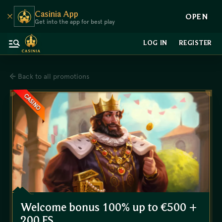
Casinia App
OPEN
Get into the app for best play
LOG IN
REGISTER
Back to all promotions
CASINO
Welcome bonus 100% up to €500 +
200 FS