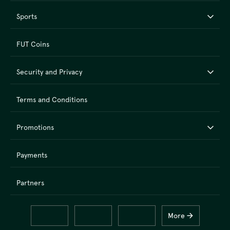
24 hours from being available, otherwise they will
expire.
Sports
5.
The bonus will be credited immediately after a
successful qualifying deposit. If it is not credited,
FUT Coins
you need to contact us via Live Chat or email at
support@casinia.com
.
Security and Privacy
6.
The Welcome bonus can only be claimed before
any bets are made with the qualifying deposit.
Terms and Conditions
7.
A withdrawal request before claiming the bonus
or after the bonus is activated will void the bonus
Promotions
eligibility.
8.
Deposits made with Neteller or Skrill do not
qualify for this promotion.
Payments
9.
A player may cancel an active bonus at any time
from the Profile section or by contacting our
Partners
Support team. By canceling the bonus, the whole
amount in the Casino Bonus balance will be
voided.
More