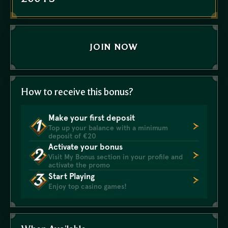
JOIN NOW
How to receive this bonus?
Make your first deposit
Top up your balance with a minimum
deposit of €20
Activate your bonus
Visit My Bonus section in your profile and
activate the promo
Start Playing
Enjoy top casino games!