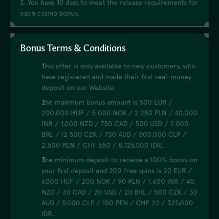
2.
You have 10 days to meet the release requirements for
each casino bonus.
Bonus Terms & Conditions
1.
This offer is only available to new customers, who
have registered and made their first real-money
deposit on our Website.
2.
The maximum bonus amount is 500 EUR /
200.000 HUF / 5 000 NOK / 2 250 PLN / 40,000
INR / 1,000 NZD / 750 CAD / 500 USD / 2.000
BRL / 12 500 CZK / 750 AUD / 500.000 CLP /
2,500 PEN / CHF 550 / 8,125,000 IDR.
3.
The minimum deposit to receive a 100% bonus on
your first deposit and 200 free spins is 20 EUR /
6000 HUF / 200 NOK / 90 PLN / 1,600 INR / 40
NZD / 30 CAD / 20 USD / 20 BRL / 500 CZK / 30
AUD / 5.000 CLP / 100 PEN / CHF 22 / 325,000
IDR.