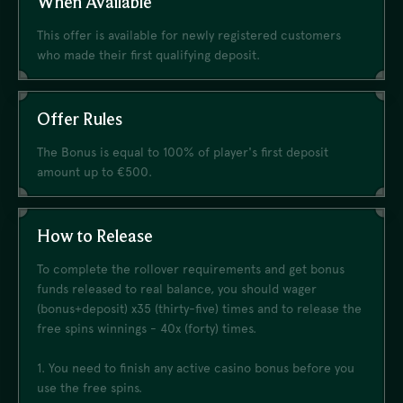
When Available
This offer is available for newly registered customers
who made their first qualifying deposit.
Offer Rules
The Bonus is equal to 100% of player's first deposit
amount up to €500.
How to Release
To complete the rollover requirements and get bonus
funds released to real balance, you should wager
(bonus+deposit) x35 (thirty-five) times and to release the
free spins winnings - 40x (forty) times.
1.
You need to finish any active casino bonus before you
use the free spins.