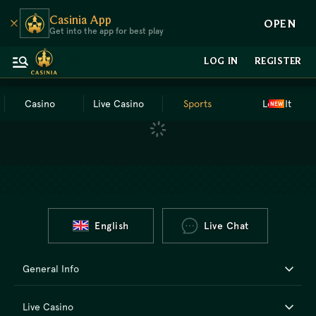
Casinia App
OPEN
Get into the app for best play
LOG IN
REGISTER
Casino
Live Casino
Sports
Loot It
NEW
English
Live Chat
General Info
Live Casino