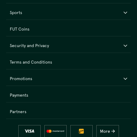
Sports
FUT Coins
Security and Privacy
Terms and Conditions
Promotions
Payments
Partners
More