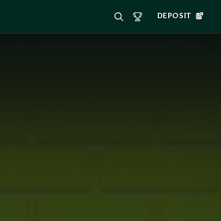
DEPOSIT