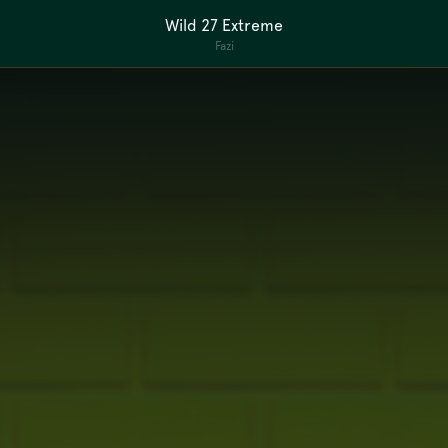
Wild 27 Extreme
Fazi