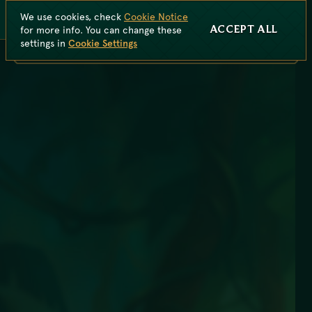
We use cookies, check
Cookie Notice
ACCEPT ALL
for more info. You can change these
settings in
Cookie Settings