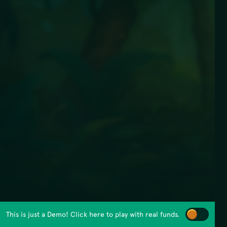
This is just a Demo!
Click here to play with real funds.