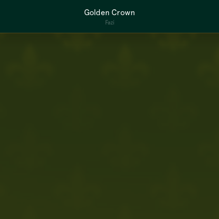
Golden Crown
Fazi