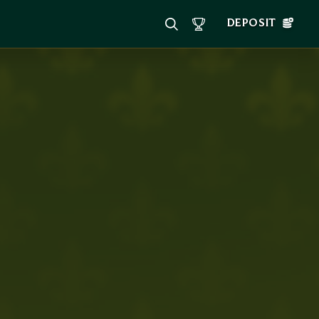
DEPOSIT