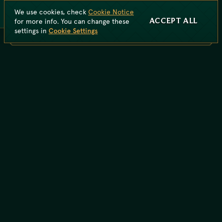
We use cookies, check
Cookie Notice
ACCEPT ALL
for more info. You can change these
settings in
Cookie Settings