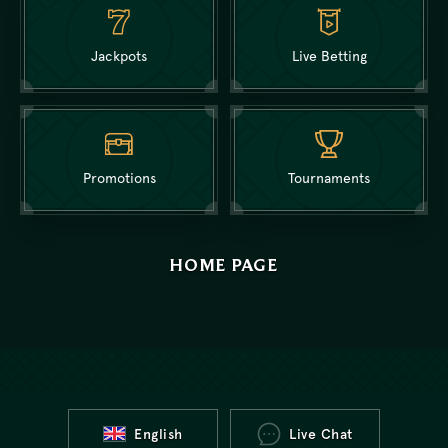
Jackpots
Live Betting
Promotions
Tournaments
HOME PAGE
English
Live Chat