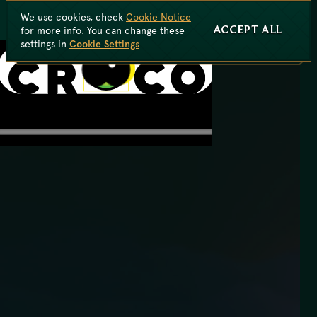
We use cookies, check
Cookie Notice
ACCEPT ALL
for more info. You can change these
settings in
Cookie Settings