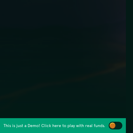
This is just a Demo!
Click here to play with real funds.