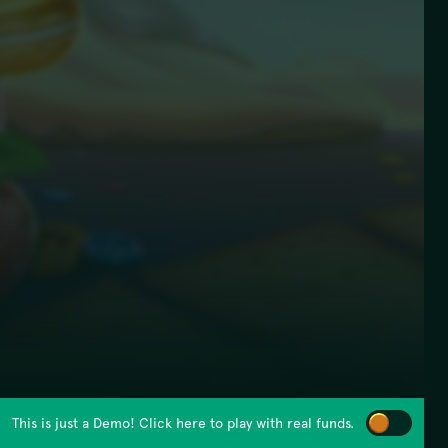
This is just a Demo!
Click here to play with real funds.