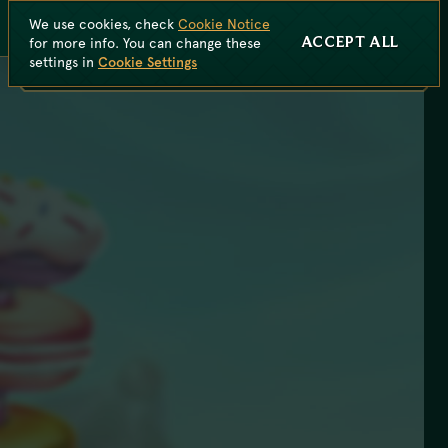
We use cookies, check
Cookie Notice
ACCEPT ALL
for more info. You can change these
settings in
Cookie Settings