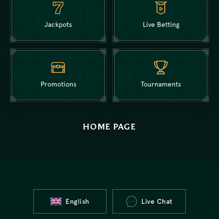
Jackpots
Live Betting
Promotions
Tournaments
HOME PAGE
English
Live Chat