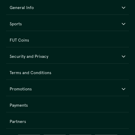
General Info
Sports
FUT Coins
Security and Privacy
Terms and Conditions
Promotions
Payments
Partners