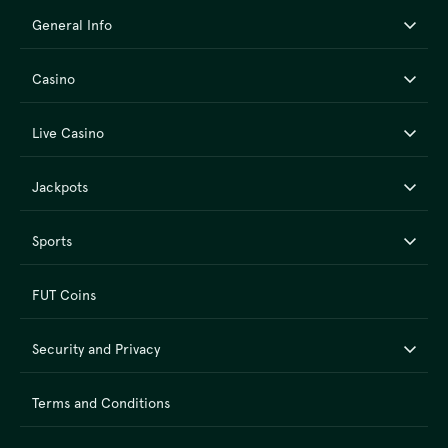
General Info
Casino
Live Casino
Jackpots
Sports
FUT Coins
Security and Privacy
Terms and Conditions