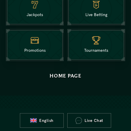
Jackpots
Live Betting
Promotions
Tournaments
HOME PAGE
English
Live Chat