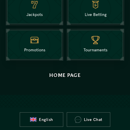
Jackpots
Live Betting
Promotions
Tournaments
HOME PAGE
English
Live Chat