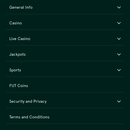
General Info
Casino
Live Casino
Jackpots
Sports
FUT Coins
Security and Privacy
Terms and Conditions